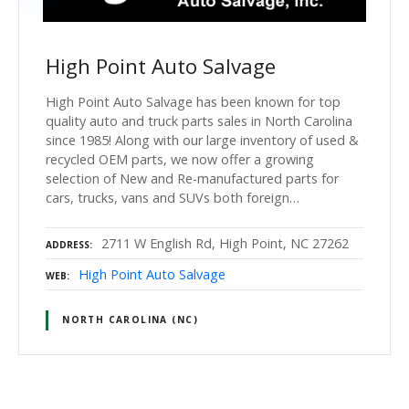
High Point Auto Salvage
High Point Auto Salvage has been known for top
quality auto and truck parts sales in North Carolina
since 1985! Along with our large inventory of used &
recycled OEM parts, we now offer a growing
selection of New and Re-manufactured parts for
cars, trucks, vans and SUVs both foreign…
2711 W English Rd, High Point, NC 27262
ADDRESS
High Point Auto Salvage
WEB
NORTH CAROLINA (NC)