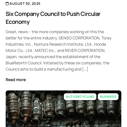
AUGUST 30, 2025
Six Company Council to Push Circular
Economy
Great, news – the more companies working on this the
better for the entire industry. DENSO CORPORATION, Toray
Industries, Inc., Nomura Research Institute, Ltd., Honda
Motor Co., Ltd., MATEC Inc., and REVER CORPORATION,
Japan, recently announced the establishment of the
BlueRebirth Council. Initiated by these six companies, the
Council aims to build a manufacturing and […]
Read more
AUTO RECYCLING
BUSINESS