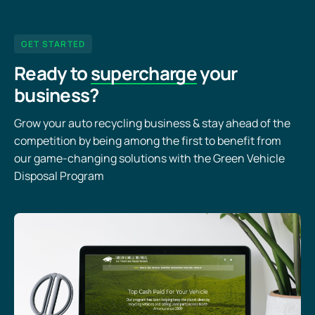
GET STARTED
Ready to
supercharge
your
business?
Grow your auto recycling business & stay ahead of the
competition by being among the first to benefit from
our game-changing solutions with the Green Vehicle
Disposal Program