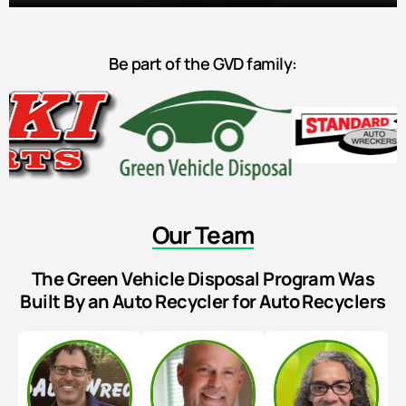
Be part of the GVD family:
Our Team
The Green Vehicle Disposal Program Was
Built By an Auto Recycler for Auto Recyclers