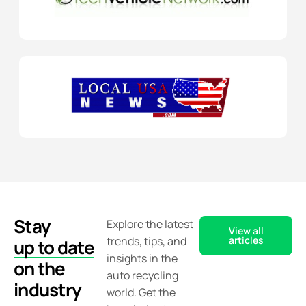
Stay
Explore the latest
View all
trends, tips, and
articles
up to date
insights in the
on the
auto recycling
industry
world. Get the