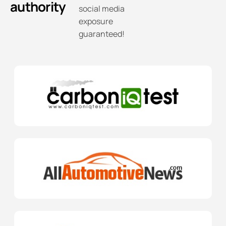
authority
social media
exposure
guaranteed!