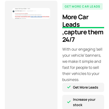
GET MORE CAR LEADS
More Car
Leads
,
capture them
24/7
With our engaging 'sell
your vehicle' banners,
we make it simple and
fast for people to sell
their vehicles to your
business.
Get More Leads
Increase your
stock