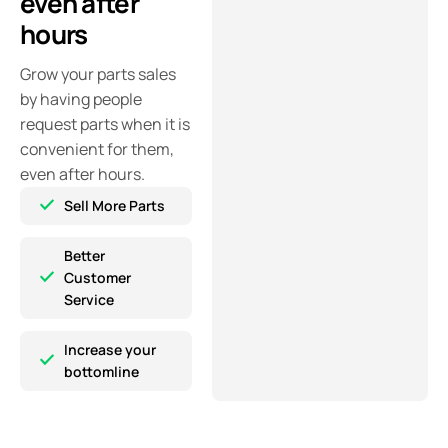
even after
hours
Grow your parts sales
by having people
request parts when it is
convenient for them,
even after hours.
Sell More Parts
Better
Customer
Service
Increase your
bottomline