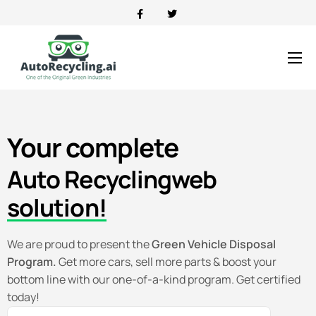
News
Contact
Your
complete
About
Directory Portal
Auto Recycling
web
solution!
We are proud to present the
Green Vehicle Disposal
Program.
Get more cars, sell more parts & boost your
bottom line with our one-of-a-kind program. Get certified
today!