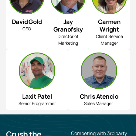
David Gold
Jay
Carmen
Granofsky
Wright
CEO
Director of
Client Service
Marketing
Manager
Laxit Patel
Chris Atencio
Senior Programmer
Sales Manager
Crush
the
Competing with 3rd party