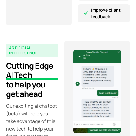
Improve client
feedback
ARTIFICIAL
INTELLIGENCE
Cutting Edge
AI Tech
to help you
get ahead
Our exciting ai chatbot
(beta) will help you
take advantage of this
new tech to help your