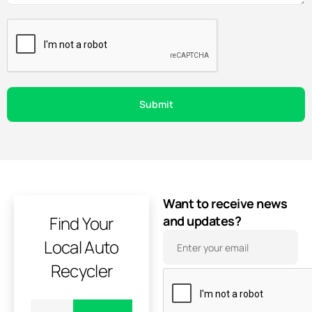
Want to receive news
Find Your
and updates?
Local Auto
Recycler