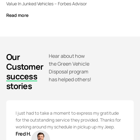
Value In Junked Vehicles – Forbes Advisor
Read more
Our
Hear about how
the Green Vehicle
Customer
Disposal program
success
has helped others!
stories
I just had to take a moment to express my gratitude
for the outstanding service they provided. Thanks for
working around my schedule in pickup up my Jeep.
Fred H.