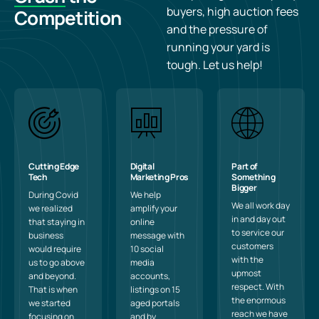
buyers, high auction fees
Competition
and the pressure of
running your yard is
tough. Let us help!
Cutting Edge
Digital
Part of
Tech
Marketing Pros
Something
Bigger
During Covid
We help
We all work day
we realized
amplify your
in and day out
that staying in
online
to service our
business
message with
customers
would require
10 social
with the
us to go above
media
upmost
and beyond.
accounts,
respect. With
That is when
listings on 15
the enormous
we started
aged portals
reach we have
focusing on
and by