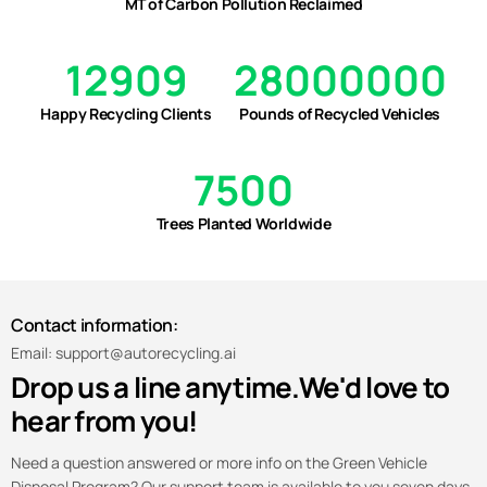
MT of Carbon Pollution Reclaimed
12909
28000000
Happy Recycling Clients
Pounds of Recycled Vehicles
7500
Trees Planted Worldwide
Contact information:
Email: support@autorecycling.ai
Drop us a line anytime.
We'd love to
hear from you!
Need a question answered or more info on the Green Vehicle
Disposal Program? Our support team is available to you seven days