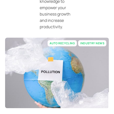
knowledge to
empower your
business growth
and increase
productivity.
AUTO RECYCLING
INDUSTRY NEWS