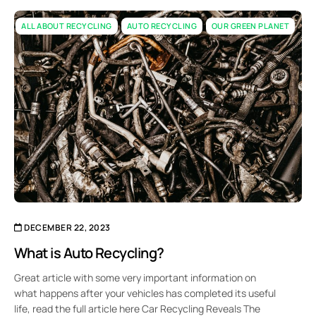
ALL ABOUT RECYCLING
AUTO RECYCLING
OUR GREEN PLANET
DECEMBER 22, 2023
What is Auto Recycling?
Great article with some very important information on
what happens after your vehicles has completed its useful
life, read the full article here Car Recycling Reveals The