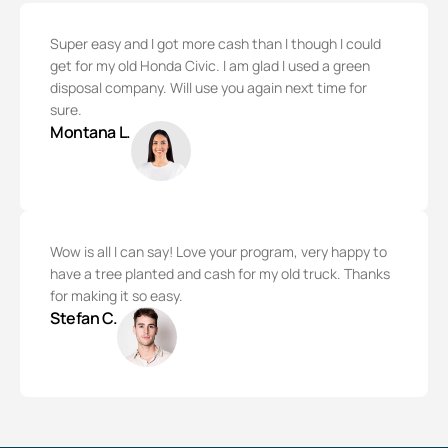
Super easy and I got more cash than I though I could
get for my old Honda Civic. I am glad I used a green
disposal company. Will use you again next time for
sure.
Montana L.
Wow is all I can say! Love your program, very happy to
have a tree planted and cash for my old truck. Thanks
for making it so easy.
Stefan C.