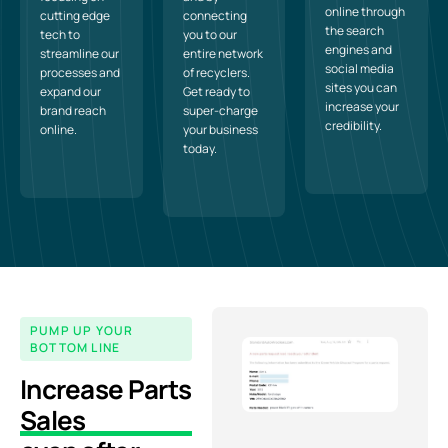
online through
cutting edge
connecting
the search
tech to
you to our
engines and
streamline our
entire network
social media
processes and
of recyclers.
sites you can
expand our
Get ready to
increase your
brand reach
super-charge
credibility.
online.
your business
today.
PUMP UP YOUR
BOTTOM LINE
Increase Parts
Sales