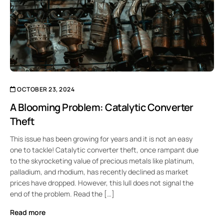
OCTOBER 23, 2024
A Blooming Problem: Catalytic Converter
Theft
This issue has been growing for years and it is not an easy
one to tackle! Catalytic converter theft, once rampant due
to the skyrocketing value of precious metals like platinum,
palladium, and rhodium, has recently declined as market
prices have dropped. However, this lull does not signal the
end of the problem. Read the […]
Read more