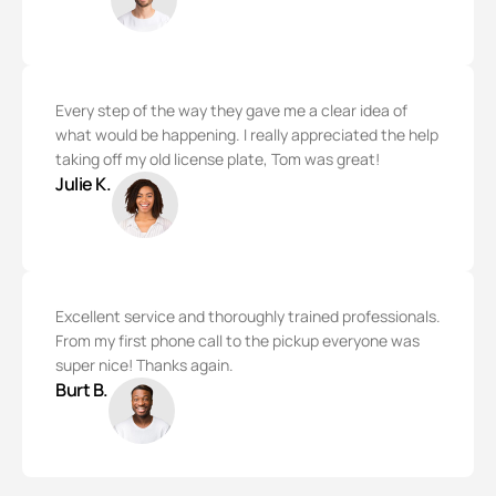
Every step of the way they gave me a clear idea of
what would be happening. I really appreciated the help
taking off my old license plate, Tom was great!
Julie K.
Excellent service and thoroughly trained professionals.
From my first phone call to the pickup everyone was
super nice! Thanks again.
Burt B.