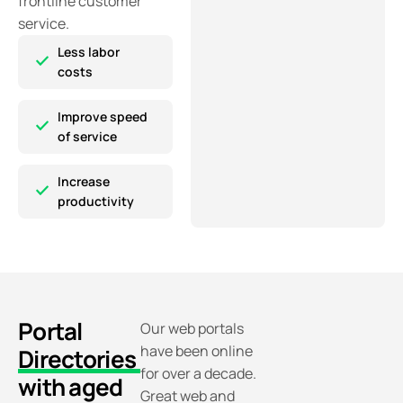
frontline customer
service.
Less labor
costs
Improve speed
of service
Increase
productivity
Portal
Our web portals
have been online
Directories
for over a decade.
with aged
Great web and