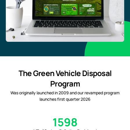
The Green Vehicle Disposal
Program
Was originally launched in 2009 and our revamped program
launches first quarter 2026
1598