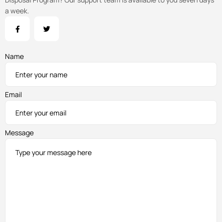
a week.
Name
Email
Message